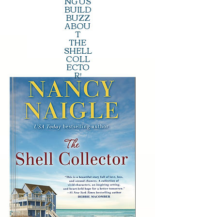
NG US
BUILD
BUZZ
ABOU
T
THE
SHELL
COLL
ECTO
R!