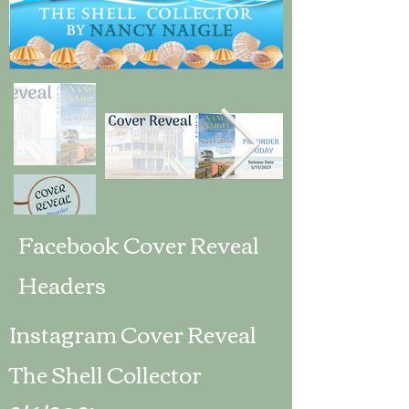
Facebook Cover Reveal
Headers
Instagram Cover Reveal
The Shell Collector