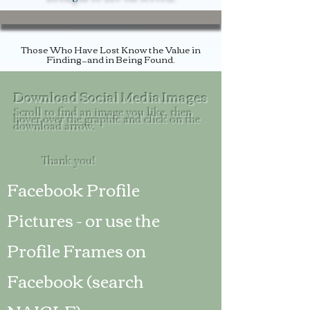
Those Who Have Lost Know the Value in
Finding
—and in Being Found.
Download Social Media Images
Scroll to find an image you like, then
hover over the graphic and click on the
download arrow.
Thank you!
Facebook Profile
Pictures - or use the
Profile Frames on
Facebook (search