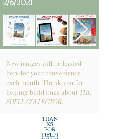
2/6/2021
New images will be loaded
here for your convenience
each month. Thank you for
helping build buzz about
THE
SHELL COLLECTOR
.
THAN
KS
FOR
HELPI