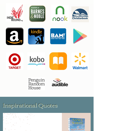
Inspirational Quotes