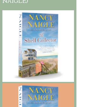
NAIGLE)