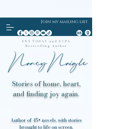
Join my mailing list
USA TODAY and ECPA
Bestselling Author
Stories of home, heart,
and finding joy again.
Author of 45+ novels, with stories
brought to life on screen.