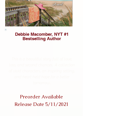
Debbie Macomber, NYT #1
Bestselling Author
This is a beautiful story full of love,
loss, and second chances. A collection
of vivid characters, an inspiring setting,
and heart held hope for a better
tomorrow.
Preorder Available
Release Date 5/11/2021