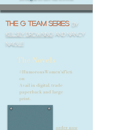
THE G Team SERIES
by
Kelsey Browning
and Nancy
naigle
The Novels
#HumorousWomen'sFicti
on
Avail in digital, trade
paperback and large
print.
order now