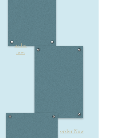
order
now
order Now