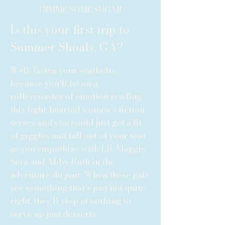
GIMME SOME SUGAR
Is this your first trip to
Summer Shoals, GA?
Well, fasten your seatbelts,
because you'll be on a
rollercoaster of emotion reading
this light-hearted women's fiction
series, and you could just get a fit
of giggles and fall out of your seat
as you empathize with Lil, Maggie,
Sera and Abby Ruth in the
adventure du jour. When these gals
see something that's just not quite
right, they'll stop at nothing to
serve up just desserts.