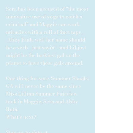
Sera has been accused of "the most
innovative use of yoga to catch a
criminal" and Maggie can work
miracles with a roll of duct tape.
Abby Ruth, well her name should
be a verb - just sayin' - and Lil just
might be the luckiest gal on the
planet to have these gals around.
One thing for sure, Summer Shoals,
GA will never be the same since
Miss Lillian Summer Fairview
took in Maggie, Sera and Abby
Ruth.
What's next?
Stay up-to-date at