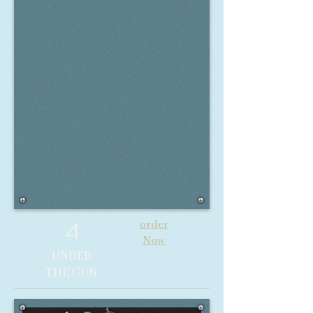
order
4
Now
UNDER
THE GUN