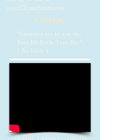
www.GTeamSeries.com
VIDEOS
"Grannies try to win the
Bret Michaels Tour Bus"
| No Luck :(
"IN FOR A PENNY" | Official