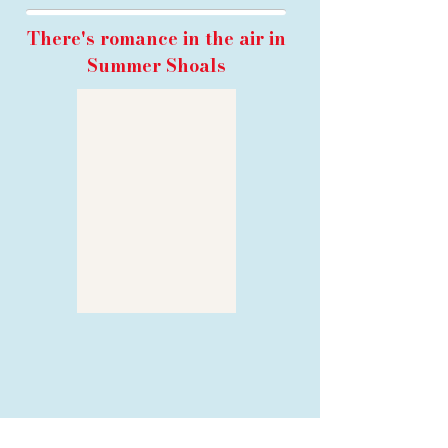
There's romance in the air in
Summer Shoals