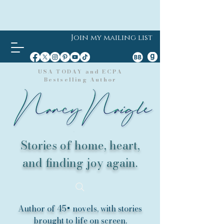
Join my mailing list
USA TODAY and ECPA
Bestselling Author
Stories of home, heart,
and finding joy again.
Author of 45+ novels, with stories
brought to life on screen.