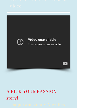
Video
A PICK YOUR PASSION
story!
Teague and Jenny Novellas