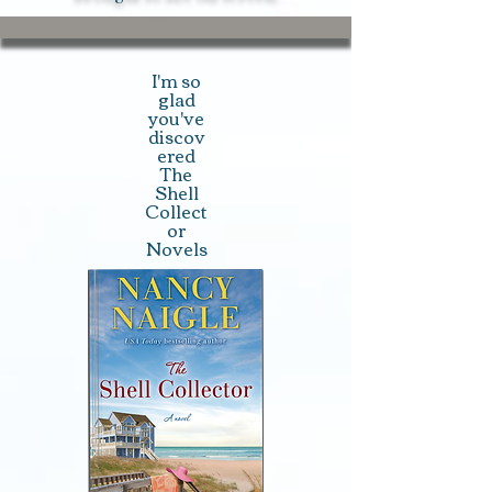
I'm so
glad
you've
discov
ered
The
Shell
Collect
or
Novels