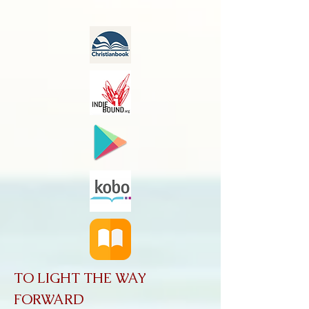
TO LIGHT THE WAY
FORWARD