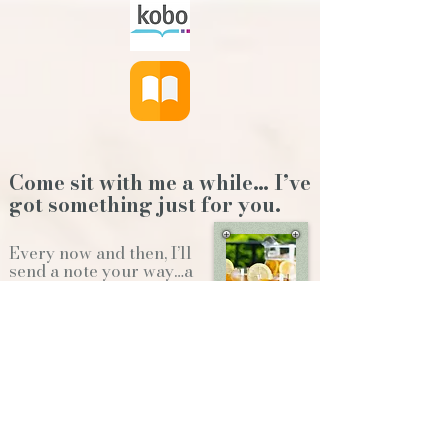
Come sit with me a while… I’ve
got something just for you.
Every now and then, I’ll
send a note your way…a
new release, a behind-
the-scenes story,or a
little something to
brighten your day.
Whether we're sitting on the front
porch...or gathering
around the
Christmas tree...it'll feel like