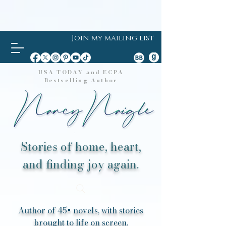
Join my mailing list
USA TODAY and ECPA
Bestselling Author
Stories of home, heart,
and finding joy again.
Author of 45+ novels, with stories
brought to life on screen.