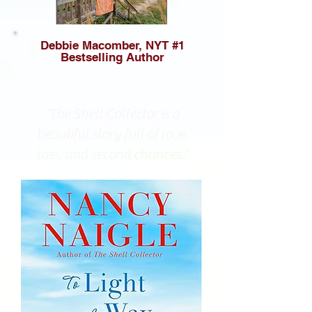
Debbie Macomber, NYT #1
Bestselling Author
“The Shell Collector is a
beautiful story full of love,
loss, and second chances.”