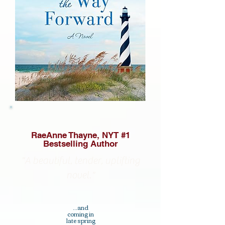
RaeAnne Thayne, NYT #1
Bestselling Author
"A beautiful, tender, uplifting
novel."
...and
coming in
late spring