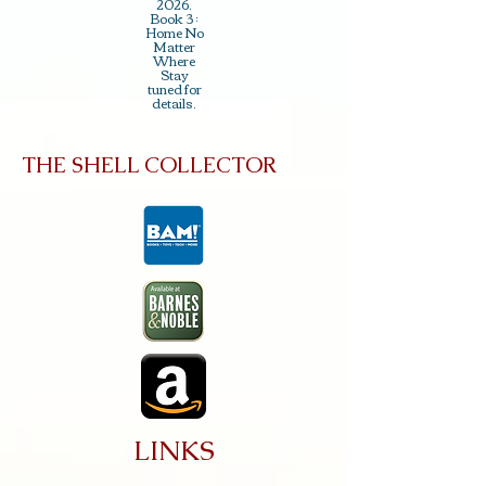
2026.
Book 3 :
Home No
Matter
Where
Stay
tuned for
details.
THE SHELL COLLECTOR
LINKS