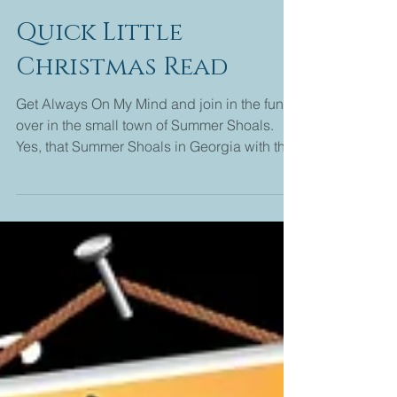
Melanie Edwards
2 min read
Quick Little
Christmas Read
Get Always On My Mind and join in the fun
over in the small town of Summer Shoals.
Yes, that Summer Shoals in Georgia with the
4 grannies...