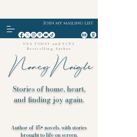
Join my mailing list
USA TODAY and ECPA
Bestselling Author
Stories of home, heart,
and finding joy again.
Author of 45+ novels, with stories
brought to life on screen.