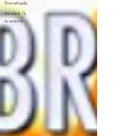
Downloads
Or click 🔍
to search