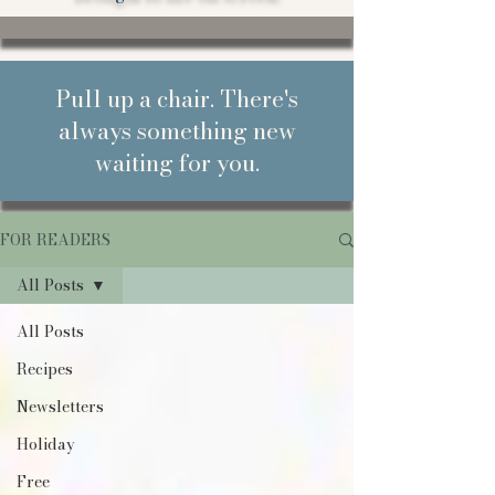
Pull up a chair. There's
always something new
waiting for you.
FOR READERS
All Posts
All Posts
Recipes
Newsletters
Holiday
Free