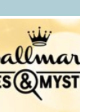
up as we go along.
Join me over at A Rough Draft Life Podcast
with Lindsey Brackett and Kristi Ann Hunter.
These gals are so much fun. I had a blast
talking...