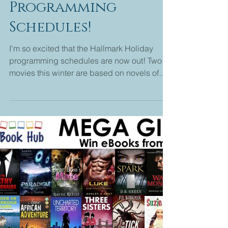
Melanie Edwards
1 min read
Hallmark Holiday
Programming
Schedules!
I'm so excited that the Hallmark Holiday
programming schedules are now out! Two
movies this winter are based on novels of
mine. Christmas...