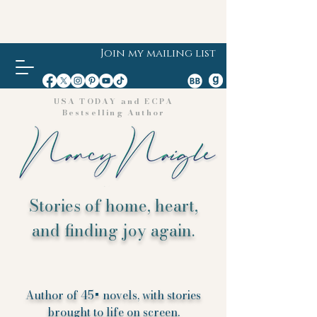
Join my mailing list
USA TODAY and ECPA
Bestselling Author
Stories of home, heart,
and finding joy again.
Author of 45+ novels, with stories
brought to life on screen.