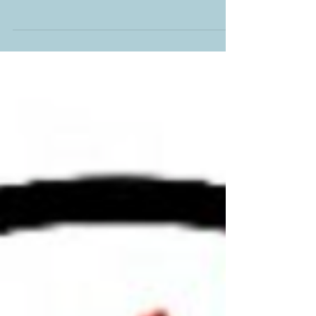
HOSTED BY BAKER BOOK HOUSE Live
Q&A with the author of The Shell Collector,
Nancy Naigle. Reserve your free seat today
at...