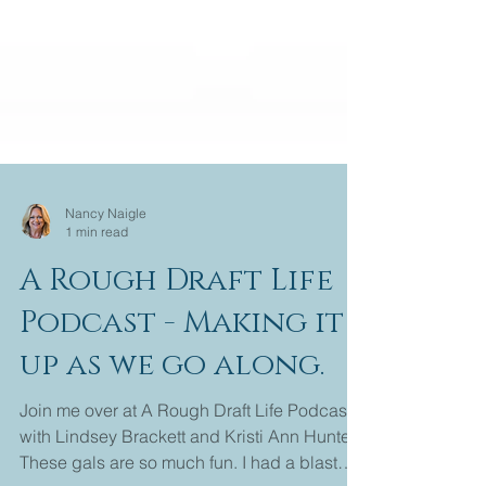
Nancy Naigle
1 min read
A Rough Draft Life
Podcast - Making it