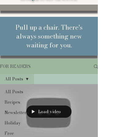
Pull up a chair. There's
always something new
waiting for you.
FOR READERS
All Posts
All Posts
Recipes
Load video
Newsletters
Holiday
Free