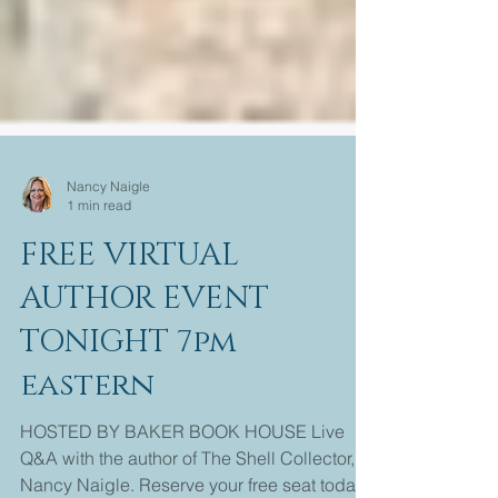
Nancy Naigle
1 min read
FREE VIRTUAL
AUTHOR EVENT
TONIGHT 7pm
eastern