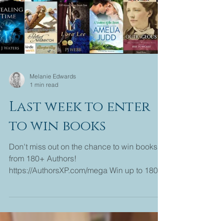
Melanie Edwards
1 min read