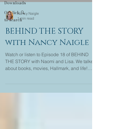
Downloads
Or click 🔍
Nancy Naigle
1 min read
to search
BEHIND THE STORY
with Nancy Naigle
Watch or listen to Episode 18 of BEHIND
THE STORY with Naomi and Lisa. We talked
about books, movies, Hallmark, and life!
Come join us...