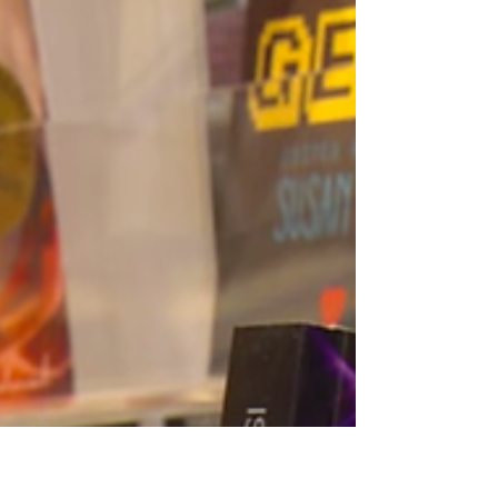
Last week to enter
to win books
Don't miss out on the chance to win books
from 180+ Authors!
https://AuthorsXP.com/mega Win up to 180+
eBooks! (1) Grand Prize "Gift...