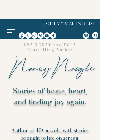
Join my mailing list
USA TODAY and ECPA
Bestselling Author
Stories of home, heart,
and finding joy again.
Author of 45+ novels, with stories
brought to life on screen.