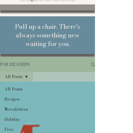
Pull up a chair. There's
always something new
waiting for you.
FOR READERS
All Posts
All Posts
Recipes
Newsletters
Holiday
Free