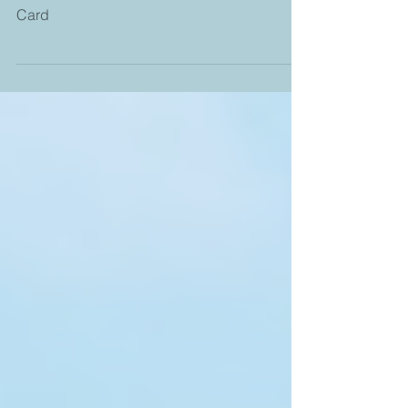
Home No Matter Where - Book three of The
Shell Collector Novels - Collectible Quote
Card