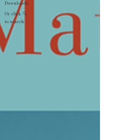
Downloads
Or click 🔍
to search