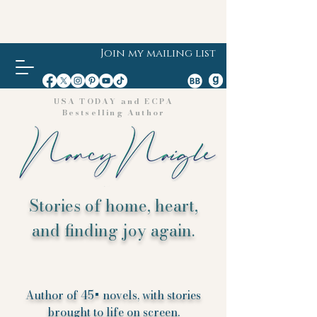
Join my mailing list
USA TODAY and ECPA
Bestselling Author
Stories of home, heart,
and finding joy again.
Author of 45+ novels, with stories
brought to life on screen.