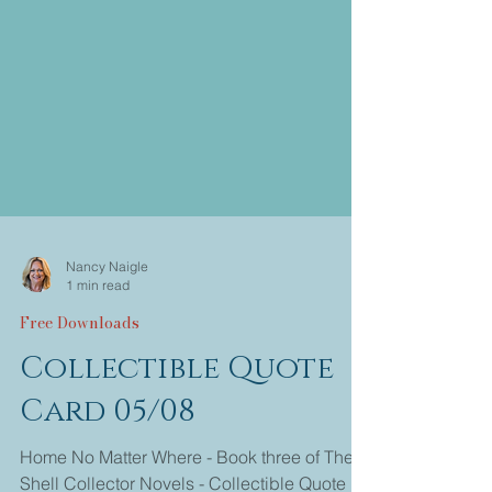
Nancy Naigle
1 min read
Free Downloads
Collectible Quote
Card 05/08