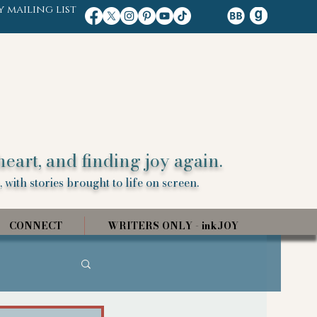
y mailing list
heart, and finding joy again.
 with stories brought to life on screen.
CONNECT
WRITERS ONLY - inkJOY