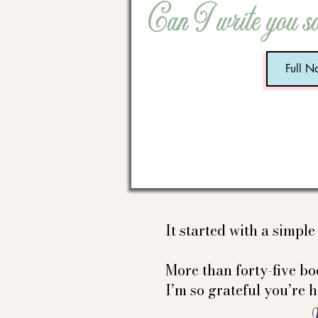
Can I write you s
It started with a simpl
More than forty-five boo
I’m so grateful you’re h