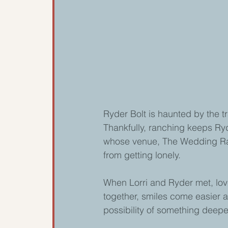
Ryder Bolt is haunted by the t
Thankfully, ranching keeps R
whose venue, The Wedding Ran
from getting lonely.
When Lorri and Ryder met, love
together, smiles come easier a
possibility of something deepe