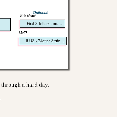
Optional:
Birth Month
STATE
e through a hard day.
.