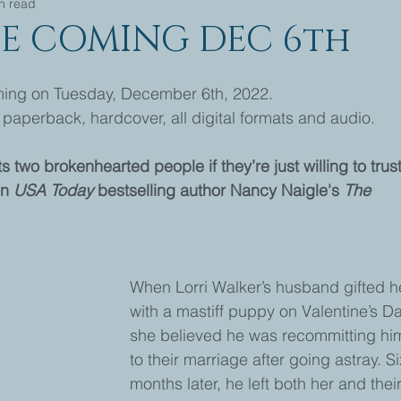
n read
E COMING DEC 6th
g on Tuesday, December 6th, 2022.
paperback, hardcover, all digital formats and audio.
two brokenhearted people if they’re just willing to trust
n 
USA Today
 bestselling author Nancy Naigle's 
The 
When Lorri Walker’s husband gifted h
with a mastiff puppy on Valentine’s Da
she believed he was recommitting him
to their marriage after going astray. Si
months later, he left both her and thei