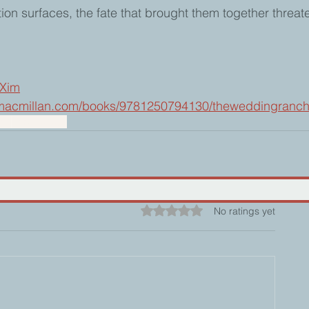
ion surfaces, the fate that brought them together threate
jXim
s.macmillan.com/books/9781250794130/theweddingranc
ion
Forgiveness
Rated 0 out of 5 stars.
No ratings yet