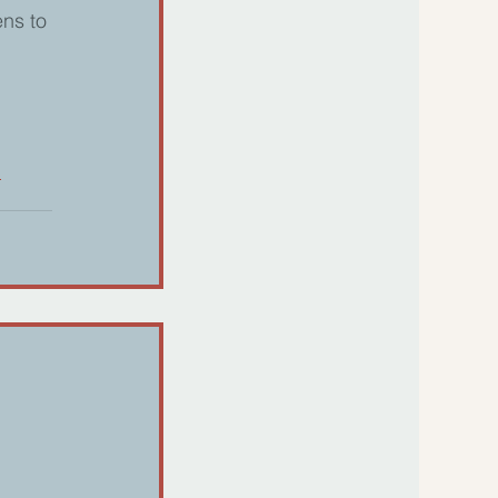
ns to 
h