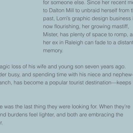
for someone else. Since her recent m
to Dalton Mill to unbraid herself from 
past, Lorri’s graphic design business 
now flourishing, her growing mastiff, 
Mister, has plenty of space to romp, 
her ex in Raleigh can fade to a distant
memory.
ragic loss of his wife and young son seven years ago. 
yder busy, and spending time with his niece and nephe
ch, has become a popular tourist destination—keeps 
 was the last thing they were looking for. When they’re 
nd burdens feel lighter, and both are embracing the 
r.