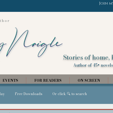
Join m
thor
Stories of home, 
Author of 45+ novels,
EVENTS
FOR READERS
ON SCREEN
day
Free Downloads
Or click 🔍 to search