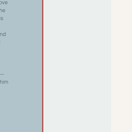
ove 
the 
is 
and 
 
w—
him 