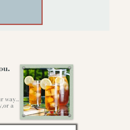
ou.
our way…
y,or a