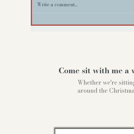
Write a comment...
Come sit with me a 
Whether we're sittin
around the Christmas t