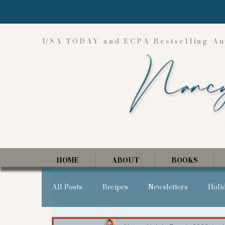
USA TODAY and ECPA Bestselling Au
HOME
ABOUT
BOOKS
All Posts
Recipes
Newsletters
Holi