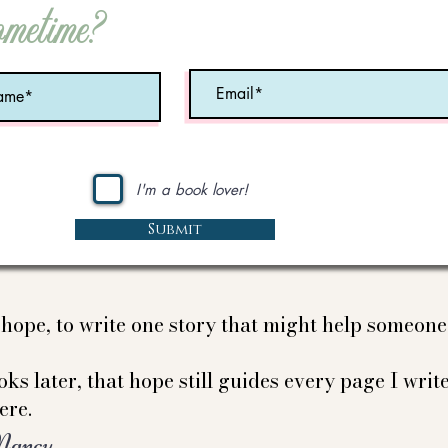
ometime?
I'm a book lover!
Submit
e hope, to write one story that might help someon
ks later, that hope still guides every page I write
ere.
Nancy