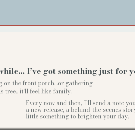
while… I’ve got something just for y
g on the front porch...or gathering
ree...it'll feel like family.
Every now and then, I’ll send a note y
a new release, a behind-the-scenes stor
little something to brighten your day.