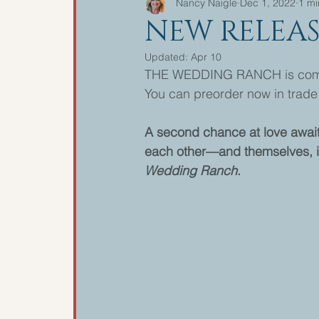
Nancy Naigle
Dec 1, 2022
1 mi
NEW RELEAS
Updated:
Apr 10
THE WEDDING RANCH is comin
You can preorder now in trade 
A second chance at love awaits 
each other—and themselves, i
Wedding Ranch
.