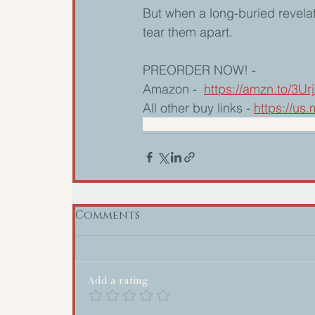
But when a long-buried revelat
tear them apart.
PREORDER NOW! -
Amazon -  
https://amzn.to/3Ur
All other buy links - 
https://u
Nancy Naigle
Small town
Womens Fict
Comments
Add a rating