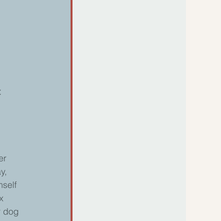
 
er 
y, 
self 
x 
r dog 