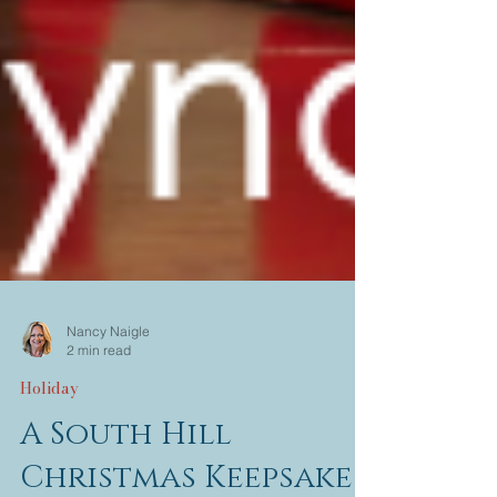
Nancy Naigle
2 min read
Holiday
A South Hill