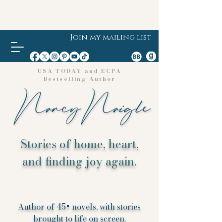
Join my mailing list
USA TODAY and ECPA
Bestselling Author
Stories of home, heart,
and finding joy again.
Author of 45+ novels, with stories
brought to life on screen.