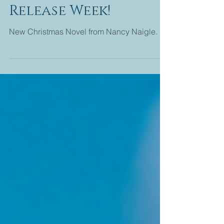
Christmas Keepsake
Release Week!
New Christmas Novel from Nancy Naigle.