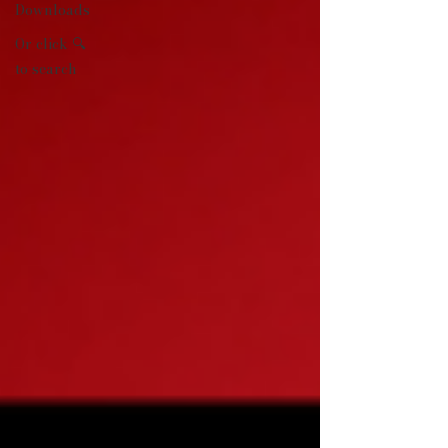
Downloads
Or click 🔍
to search