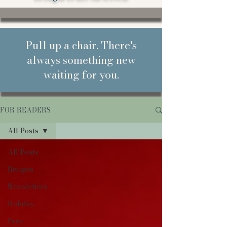
Pull up a chair. There's
always something new
waiting for you.
FOR READERS
All Posts
All Posts
Recipes
Newsletters
Holiday
Free