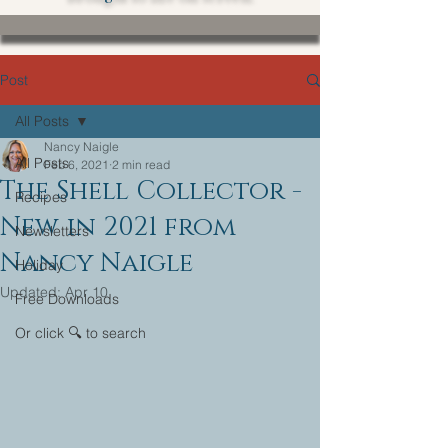
Post
All Posts
Nancy Naigle
All Posts
Feb 6, 2021
2 min read
The Shell Collector -
Recipes
New in 2021 from
Newsletters
Nancy Naigle
Holiday
Updated:
Apr 10
Free Downloads
Or click 🔍 to search