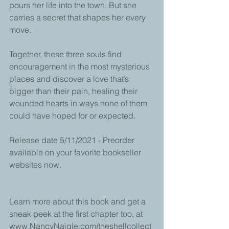
pours her life into the town. But she 
carries a secret that shapes her every 
move. 
Together, these three souls find 
encouragement in the most mysterious 
places and discover a love that’s 
bigger than their pain, healing their 
wounded hearts in ways none of them 
could have hoped for or expected.
Release date 5/11/2021 - Preorder 
available on your favorite bookseller 
websites now.
Learn more about this book and get a 
sneak peek at the first chapter too, at 
www.NancyNaigle.com/theshellcollect