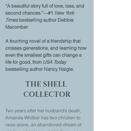
“A beautiful story full of love, loss, and 
second chances.”—#1 
New York 
Times
 bestselling author Debbie 
Macomber
A touching novel of a friendship that 
crosses generations, and learning how 
even the smallest gifts can change a 
life for good, from 
USA Today 
bestselling author Nancy Naigle.
THE SHELL 
COLLECTOR
Two years after her husband’s death, 
Amanda Whittier has two children to 
raise alone, an abandoned dream of 