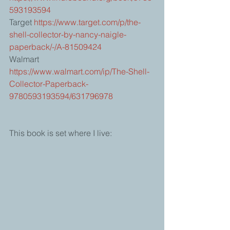
593193594
Target 
https://www.target.com/p/the-
shell-collector-by-nancy-naigle-
paperback/-/A-81509424
Walmart 
https://www.walmart.com/ip/The-Shell-
Collector-Paperback-
9780593193594/631796978
This book is set where I live: