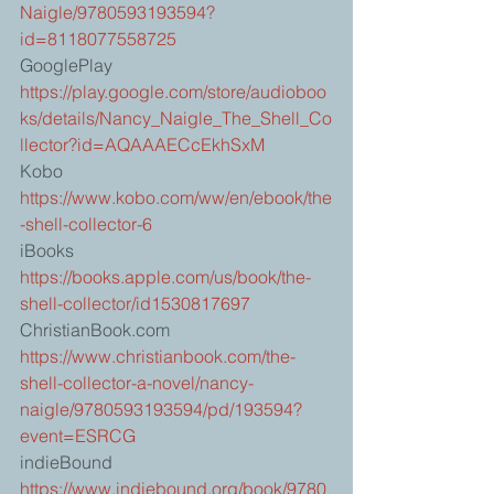
Naigle/9780593193594?
id=8118077558725
GooglePlay 
https://play.google.com/store/audioboo
ks/details/Nancy_Naigle_The_Shell_Co
llector?id=AQAAAECcEkhSxM
Kobo 
https://www.kobo.com/ww/en/ebook/the
-shell-collector-6
iBooks 
https://books.apple.com/us/book/the-
shell-collector/id1530817697
ChristianBook.com 
https://www.christianbook.com/the-
shell-collector-a-novel/nancy-
naigle/9780593193594/pd/193594?
event=ESRCG
indieBound 
https://www.indiebound.org/book/9780