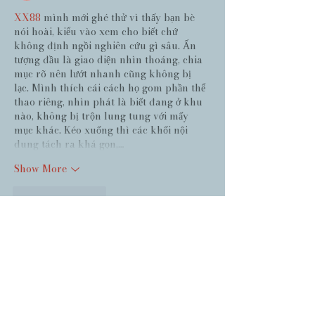
XX88
 mình mới ghé thử vì thấy bạn bè 
nói hoài, kiểu vào xem cho biết chứ 
không định ngồi nghiên cứu gì sâu. Ấn 
tượng đầu là giao diện nhìn thoáng, chia 
mục rõ nên lướt nhanh cũng không bị 
lạc. Mình thích cái cách họ gom phần thể 
thao riêng, nhìn phát là biết đang ở khu 
nào, không bị trộn lung tung với mấy 
mục khác. Kéo xuống thì các khối nội 
dung tách ra khá gọn,…
Show More
Like
Reply
Guest
Jun 27
https://keonhacai5.ws/
 dạo này thấy bạn 
bè nhắc hoài nên mình cũng bấm vào coi 
thử cho biết, kiểu tò mò giao diện thôi 
chứ không ngồi đọc kỹ hay làm gì nhiều. 