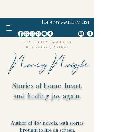
Join my mailing list
USA TODAY and ECPA
Bestselling Author
Stories of home, heart,
and finding joy again.
Author of 45+ novels, with stories
brought to life on screen.