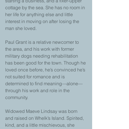
starting a business, and a fixer-upper 
cottage by the sea. She has no room in 
her life for anything else and little 
interest in moving on after losing the 
man she loved. 
Paul Grant is a relative newcomer to 
the area, and his work with former 
military dogs needing rehabilitation 
has been good for the town. Though he 
loved once before, he’s convinced he’s 
not suited for romance and is 
determined to find meaning—alone—
through his work and role in the 
community. 
Widowed Maeve Lindsay was born 
and raised on Whelk’s Island. Spirited, 
kind, and a little mischievous, she 