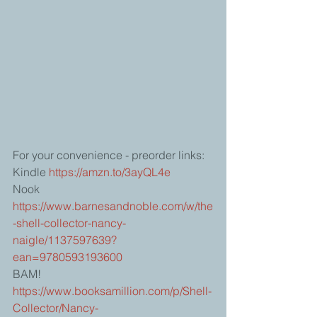
For your convenience - preorder links:
Kindle 
https://amzn.to/3ayQL4e
Nook 
https://www.barnesandnoble.com/w/the
-shell-collector-nancy-
naigle/1137597639?
ean=9780593193600
BAM! 
https://www.booksamillion.com/p/Shell-
Collector/Nancy-