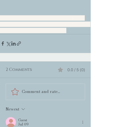
Nancy Naigle
Community
North Carolina
Family
Small town
Friendship
Doglovers
Love Story
Sweet
Beach Read
Womens Fiction
Coastal
2 Comments
0.0 / 5 (0)
Comment and rate...
Newest
Guest
Jul 09