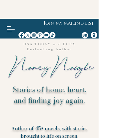
Join my mailing list
USA TODAY and ECPA
Bestselling Author
Stories of home, heart,
and finding joy again.
Author of 45+ novels, with stories
brought to life on screen.