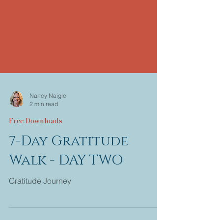
Nancy Naigle
2 min read
Free Downloads
7-Day Gratitude
Walk - DAY TWO
Gratitude Journey