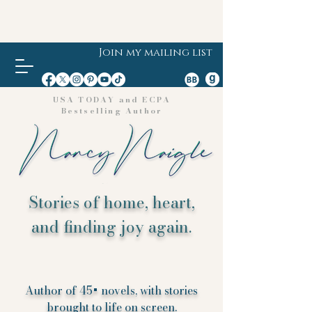
Join my mailing list
USA TODAY and ECPA
Bestselling Author
Stories of home, heart,
and finding joy again.
Author of 45+ novels, with stories
brought to life on screen.