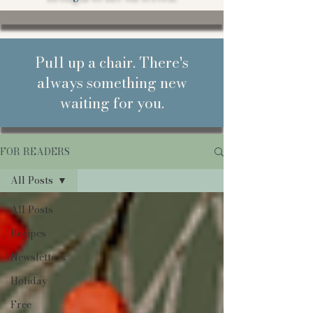
Pull up a chair. There's
always something new
waiting for you.
FOR READERS
All Posts
All Posts
Recipes
Newsletters
Holiday
Free