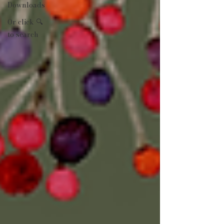
Downloads
Or click 🔍
to search