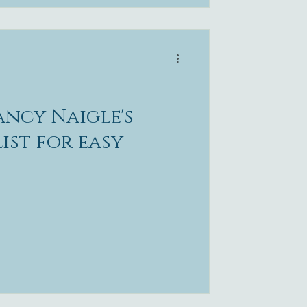
ncy Naigle's
ist for easy