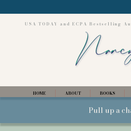
USA TODAY and ECPA Bestselling Au
HOME
ABOUT
BOOKS
Pull up a ch