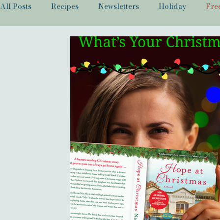
All Posts
Recipes
Newsletters
Holiday
Fre