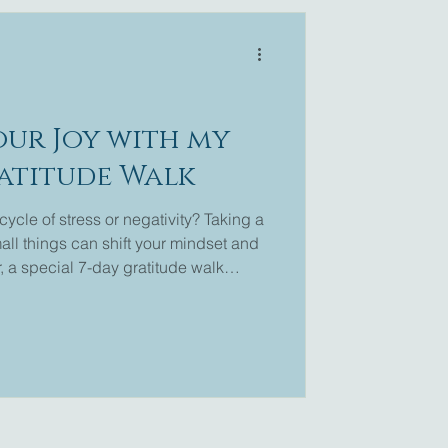
our Joy with my
ratitude Walk
cycle of stress or negativity? Taking a
ll things can shift your mindset and
, a special 7-day gratitude walk
lore this simple yet powerful practice.
journey and rediscover the joy it brings.
or want to refresh your memory, you can
 Walk . This blog post will guide you