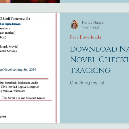
feeling like a kid and beli
Nancy Naigle
1 min read
Free Downloads
download Na
Novel Checkl
tracking
Checking my list!