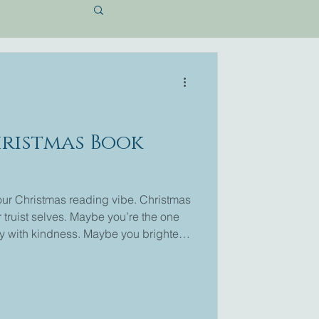
hristmas Book
your Christmas reading vibe. Christmas
 truist selves. Maybe you’re the one
y with kindness. Maybe you brighten
ht be the romantic who loves a sweet
 tender soul who holds hope close. I'm
wn love stories and you may have even
l. I love Christmas, and I love