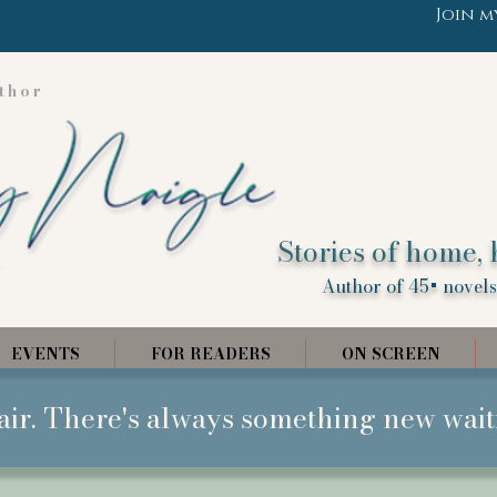
Join m
thor
Stories of home, 
Author of 45+ novels,
EVENTS
FOR READERS
ON SCREEN
air. There's always something new wait