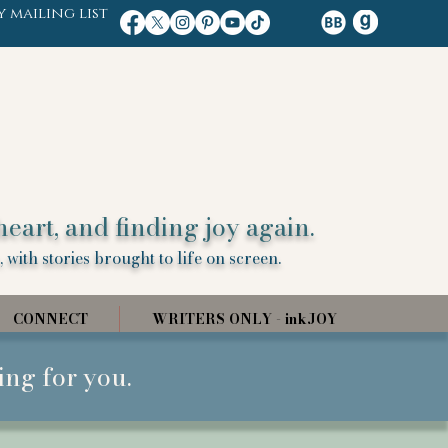
y mailing list
heart, and finding joy again.
 with stories brought to life on screen.
CONNECT
WRITERS ONLY - inkJOY
ing for you.