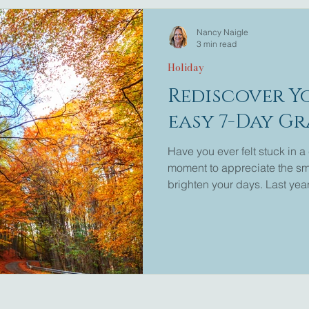
Nancy Naigle
3 min read
Holiday
Rediscover Y
easy 7-Day G
Have you ever felt stuck in a 
moment to appreciate the sma
brighten your days. Last year
series invited readers to exp
Now, it’s time to revisit that 
If you missed the first post 
find it here: 7-Day Gratitude
throu