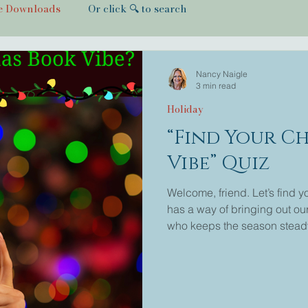
e Downloads
Or click 🔍 to search
Nancy Naigle
3 min read
Holiday
“Find Your C
Vibe” Quiz
Welcome, friend. Let’s find 
has a way of bringing out our
who keeps the season stead
every room with joy. You mig
small-town love story, or the
the one who writes small to
seen them on Hallmark Channe